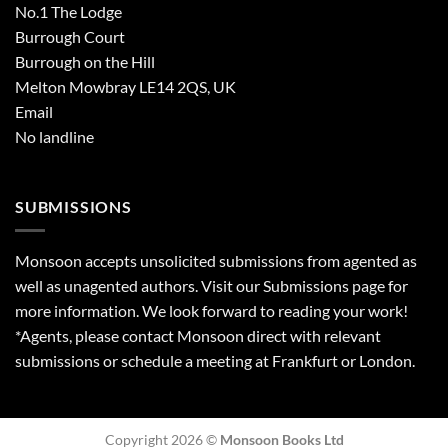
No.1 The Lodge
Burrough Court
Burrough on the Hill
Melton Mowbray LE14 2QS, UK
Email
No landline
SUBMISSIONS
Monsoon accepts unsolicited submissions from agented as
well as unagented authors. Visit our
Submissions
page for
more information. We look forward to reading your work!
*Agents, please contact Monsoon direct with relevant
submissions or schedule a meeting at Frankfurt or London.
Copyright 2026 ©
Monsoon Books Ltd