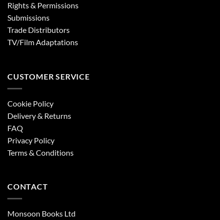
Rights & Permissions
Submissions
Trade Distributors
TV/Film Adaptations
CUSTOMER SERVICE
Cookie Policy
Delivery & Returns
FAQ
Privacy Policy
Terms & Conditions
CONTACT
Monsoon Books Ltd