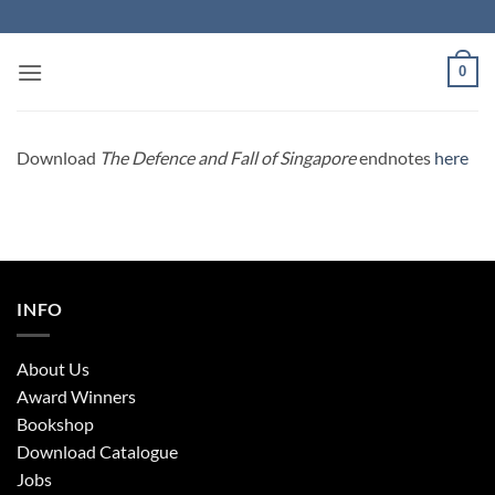
Skip
to
content
0
Download
The Defence and Fall of Singapore
endnotes
here
INFO
About Us
Award Winners
Bookshop
Download Catalogue
Jobs