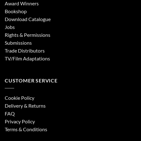
Award Winners
Bookshop
Download Catalogue
Jobs
Rights & Permissions
Submissions
Trade Distributors
TV/Film Adaptations
CUSTOMER SERVICE
Cookie Policy
Delivery & Returns
FAQ
Privacy Policy
Terms & Conditions