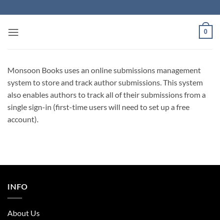
Skip
to
content
0
Monsoon Books uses an online submissions management
system to store and track author submissions. This system
also enables authors to track all of their submissions from a
single sign-in (first-time users will need to set up a free
account).
INFO
About Us