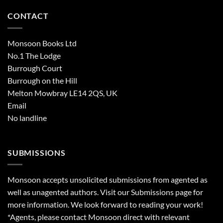
CONTACT
Monsoon Books Ltd
No.1 The Lodge
Burrough Court
Burrough on the Hill
Melton Mowbray LE14 2QS, UK
Email
No landline
SUBMISSIONS
Monsoon accepts unsolicited submissions from agented as
well as unagented authors. Visit our
Submissions
page for
more information. We look forward to reading your work!
*Agents, please contact Monsoon direct with relevant