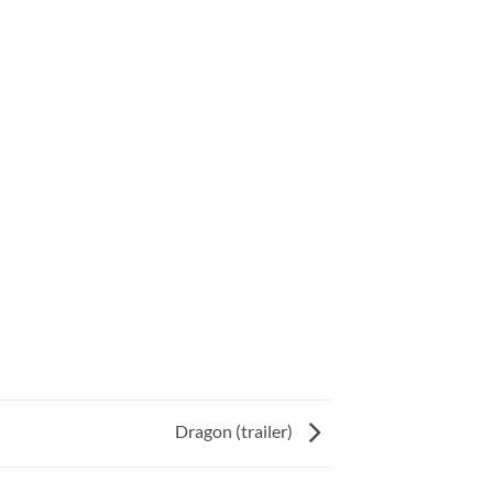
Dragon (trailer)