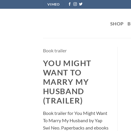
Skip
VIMEO
to
content
SHOP
B
Book trailer
YOU MIGHT
WANT TO
MARRY MY
HUSBAND
(TRAILER)
Book trailer for You Might Want
To Marry My Husband by Yap
Swi Neo. Paperbacks and ebooks