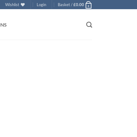
Wishlist
Login
Basket /
£
0.00
0
ONS