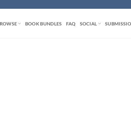
ROWSE
BOOK BUNDLES
FAQ
SOCIAL
SUBMISSI