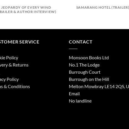
JEOPARDY OF EVERY WIND
SAMARANG HOTEL (TRAILER
TRAILER & AUTHOR INTERVIEW)
STOMER SERVICE
CONTACT
ie Policy
Monsoon Books Ltd
very & Returns
No.1 The Lodge
Q
Burrough Court
acy Policy
Burrough on the Hill
s & Conditions
Melton Mowbray LE14 2QS, 
Email
No landline