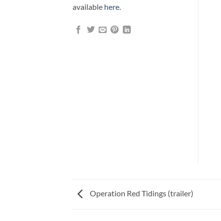
available
here
.
Operation Red Tidings (trailer)