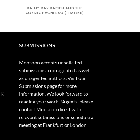
)
RAINY DAY RAMEN AND THE
DEATH OF A C
COSMIC PACHINKO (TRAILER)
(TRAI
SUBMISSIONS
Monsoon accepts unsolicited
submissions from agented as well
as unagented authors. Visit our
Submissions
page for more
UK
information. We look forward to
reading your work! *Agents, please
contact Monsoon direct with
relevant submissions or schedule a
meeting at Frankfurt or London.