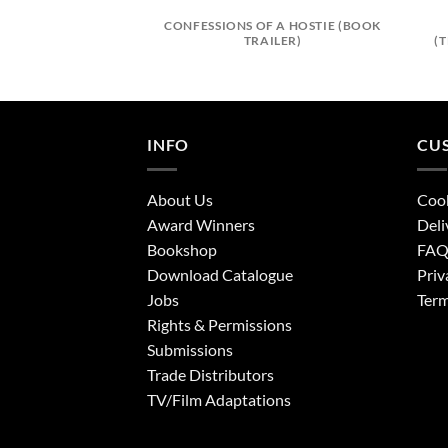
CONFESSIONS OF A HOSTIE (BOOK
TRAILER)
(
INFO
CU
About Us
Cook
Award Winners
Deli
Bookshop
FA
Download Catalogue
Priv
Jobs
Term
Rights & Permissions
Submissions
Trade Distributors
TV/Film Adaptations