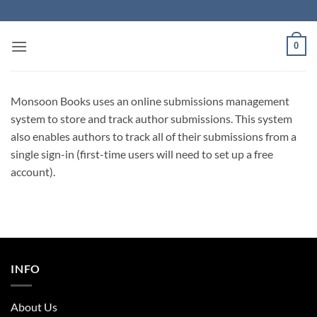
Skip
to
content
0
Monsoon Books uses an online submissions management
system to store and track author submissions. This system
also enables authors to track all of their submissions from a
single sign-in (first-time users will need to set up a free
account).
INFO
About Us