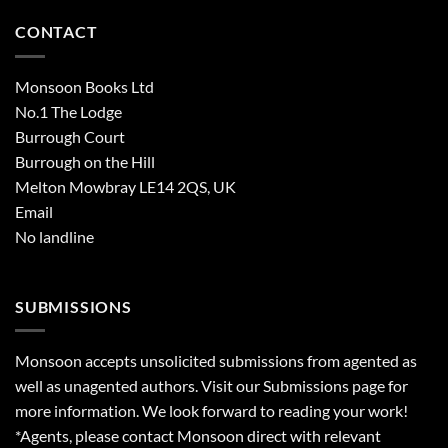
CONTACT
Monsoon Books Ltd
No.1 The Lodge
Burrough Court
Burrough on the Hill
Melton Mowbray LE14 2QS, UK
Email
No landline
SUBMISSIONS
Monsoon accepts unsolicited submissions from agented as
well as unagented authors. Visit our
Submissions
page for
more information. We look forward to reading your work!
*Agents, please contact Monsoon direct with relevant