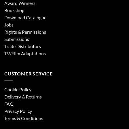
Award Winners
Bookshop
Download Catalogue
Jobs
Rights & Permissions
Submissions
Trade Distributors
TV/Film Adaptations
CUSTOMER SERVICE
Cookie Policy
Delivery & Returns
FAQ
Privacy Policy
Terms & Conditions