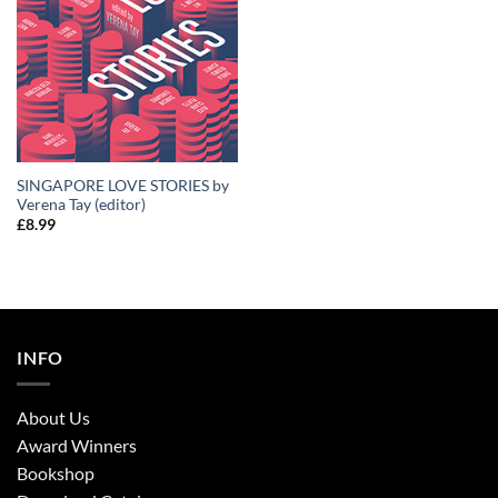
SINGAPORE LOVE STORIES by
Verena Tay (editor)
£
8.99
INFO
About Us
Award Winners
Bookshop