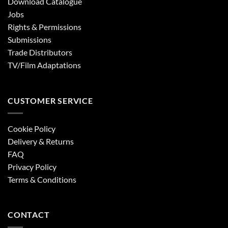
Download Catalogue
Jobs
Rights & Permissions
Submissions
Trade Distributors
TV/Film Adaptations
CUSTOMER SERVICE
Cookie Policy
Delivery & Returns
FAQ
Privacy Policy
Terms & Conditions
CONTACT