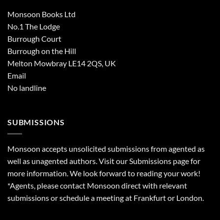
Monsoon Books Ltd
No.1 The Lodge
Burrough Court
Burrough on the Hill
Melton Mowbray LE14 2QS, UK
Email
No landline
SUBMISSIONS
Monsoon accepts unsolicited submissions from agented as
well as unagented authors. Visit our
Submissions
page for
more information. We look forward to reading your work!
*Agents, please contact Monsoon direct with relevant
submissions or schedule a meeting at Frankfurt or London.