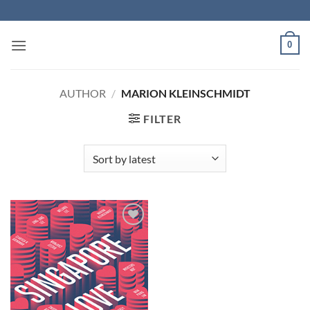
Skip
to
content
0
AUTHOR
/
MARION KLEINSCHMIDT
FILTER
Add to
Wishlist