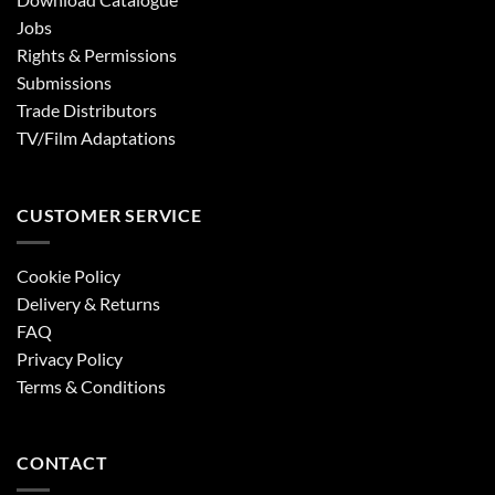
Jobs
Rights & Permissions
Submissions
Trade Distributors
TV/Film Adaptations
CUSTOMER SERVICE
Cookie Policy
Delivery & Returns
FAQ
Privacy Policy
Terms & Conditions
CONTACT