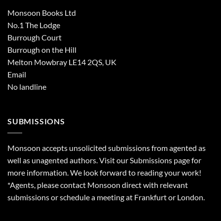
Monsoon Books Ltd
No.1 The Lodge
Burrough Court
Burrough on the Hill
Melton Mowbray LE14 2QS, UK
Email
No landline
SUBMISSIONS
Monsoon accepts unsolicited submissions from agented as
well as unagented authors. Visit our
Submissions
page for
more information. We look forward to reading your work!
*Agents, please contact Monsoon direct with relevant
submissions or schedule a meeting at Frankfurt or London.