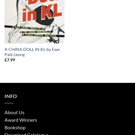
A CHINA DOLL IN KL by Ewe
Paik Leong
£
7.99
INFO
About Us
Award Winners
Bookshop
Download Catalogue