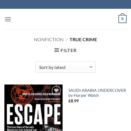
Skip
to
content
0
NONFICTION
/
TRUE CRIME
FILTER
SAUDI ARABIA UNDERCOVER
by Harper Walsh
Add to
Add to
£
8.99
Wishlist
Wishlist