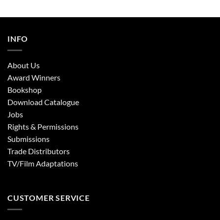
INFO
About Us
Award Winners
Bookshop
Download Catalogue
Jobs
Rights & Permissions
Submissions
Trade Distributors
TV/Film Adaptations
CUSTOMER SERVICE