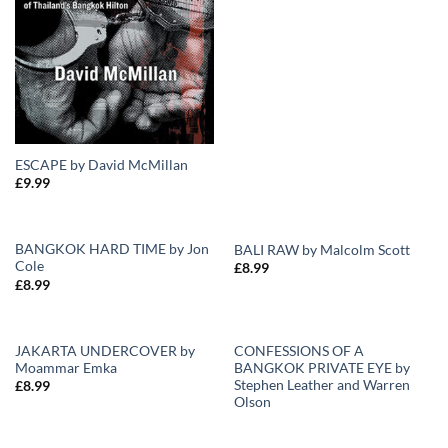
ESCAPE by David McMillan
£
9.99
BANGKOK HARD TIME by Jon
BALI RAW by Malcolm Scott
Cole
£
8.99
Add to
Add to
£
8.99
Wishlist
Wishlist
JAKARTA UNDERCOVER by
CONFESSIONS OF A
Moammar Emka
BANGKOK PRIVATE EYE by
Add to
Add to
Stephen Leather and Warren
£
8.99
Wishlist
Wishlist
Olson