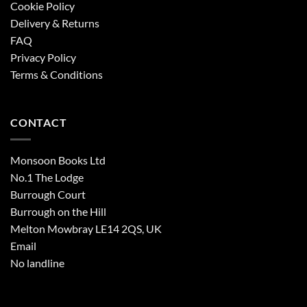
Cookie Policy
Delivery & Returns
FAQ
Privacy Policy
Terms & Conditions
CONTACT
Monsoon Books Ltd
No.1 The Lodge
Burrough Court
Burrough on the Hill
Melton Mowbray LE14 2QS, UK
Email
No landline