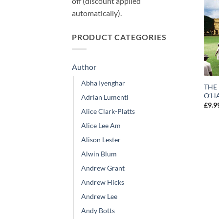
off (discount applied
automatically).
PRODUCT CATEGORIES
Author
Abha Iyenghar
THE
O’HA
Adrian Lumenti
£
9.9
Alice Clark-Platts
Alice Lee Am
Alison Lester
Alwin Blum
Andrew Grant
Andrew Hicks
Andrew Lee
Andy Botts