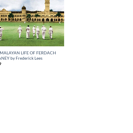
 MALAYAN LIFE OF FERDACH
NEY by Frederick Lees
9