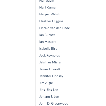
Han Suyin
Hari Kumar
Harper Walsh
Heather Higgins
Herald van der Linde
Ian Burnet
Ian Masters
Isabella Bird
Jack Reynolds
Jaishree Misra
James Eckardt
Jennifer Lindsay
Jim Algie
Jing-Jing Lee
Johann S. Lee
John D. Greenwood