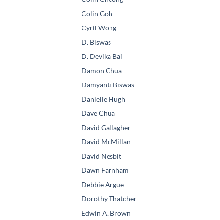
Colin Goh
Cyril Wong
D. Biswas
D. Devika Bai
Damon Chua
Damyanti Biswas
Danielle Hugh
Dave Chua
David Gallagher
David McMillan
David Nesbit
Dawn Farnham
Debbie Argue
Dorothy Thatcher
Edwin A. Brown