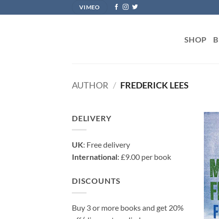
Skip
VIMEO
to
content
SHOP
B
AUTHOR
/
FREDERICK LEES
DELIVERY
UK
: Free delivery
International
: £9.00 per book
DISCOUNTS
Buy 3 or more books and get 20%