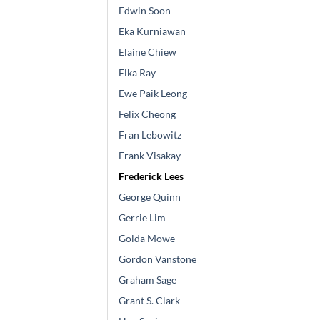
Edwin Soon
Eka Kurniawan
Elaine Chiew
Elka Ray
Ewe Paik Leong
Felix Cheong
Fran Lebowitz
Frank Visakay
Frederick Lees
George Quinn
Gerrie Lim
Golda Mowe
Gordon Vanstone
Graham Sage
Grant S. Clark