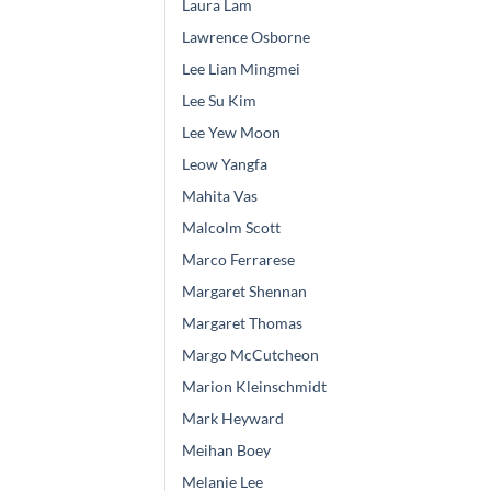
Laura Lam
Lawrence Osborne
Lee Lian Mingmei
Lee Su Kim
Lee Yew Moon
Leow Yangfa
Mahita Vas
Malcolm Scott
Marco Ferrarese
Margaret Shennan
Margaret Thomas
Margo McCutcheon
Marion Kleinschmidt
Mark Heyward
Meihan Boey
Melanie Lee