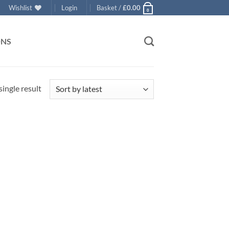
Wishlist
Login
Basket /
£
0.00
0
ONS
ingle result