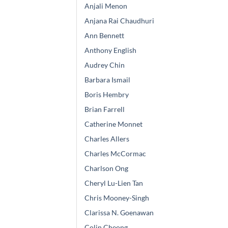
Anjali Menon
Anjana Rai Chaudhuri
Ann Bennett
Anthony English
Audrey Chin
Barbara Ismail
Boris Hembry
Brian Farrell
Catherine Monnet
Charles Allers
Charles McCormac
Charlson Ong
Cheryl Lu-Lien Tan
Chris Mooney-Singh
Clarissa N. Goenawan
Colin Cheong