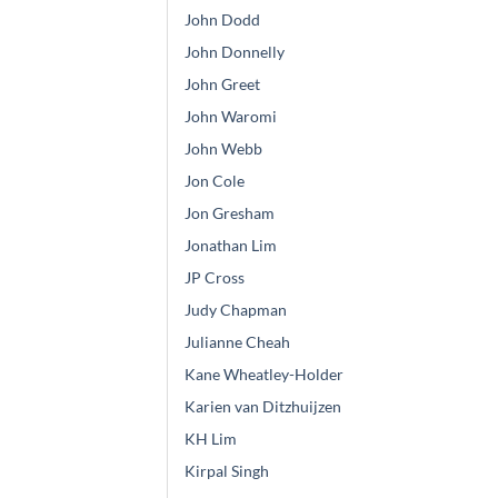
John Dodd
John Donnelly
John Greet
John Waromi
John Webb
Jon Cole
Jon Gresham
Jonathan Lim
JP Cross
Judy Chapman
Julianne Cheah
Kane Wheatley-Holder
Karien van Ditzhuijzen
KH Lim
Kirpal Singh