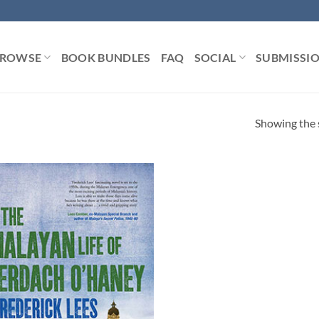
ROWSE
BOOK BUNDLES
FAQ
SOCIAL
SUBMISSI
Showing the s
Add to
Wishlist