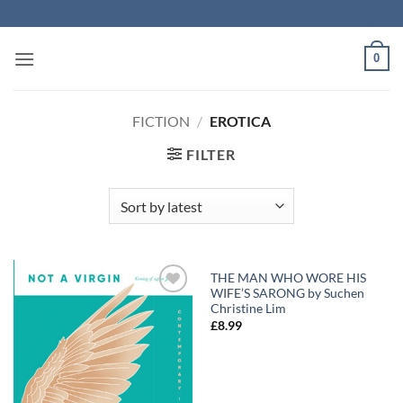
Skip
to
content
0
FICTION
/
EROTICA
FILTER
THE MAN WHO WORE HIS
WIFE’S SARONG by Suchen
Add to
Add to
Christine Lim
Wishlist
Wishlist
£
8.99