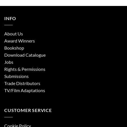
INFO
About Us
Award Winners
Bookshop
Download Catalogue
Jobs
Rights & Permissions
Submissions
Trade Distributors
TV/Film Adaptations
CUSTOMER SERVICE
Cookie Policy