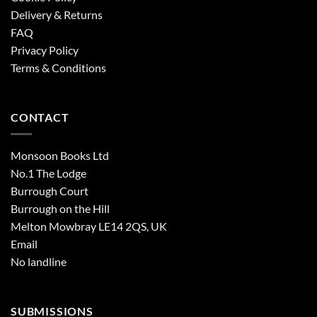
Delivery & Returns
FAQ
Privacy Policy
Terms & Conditions
CONTACT
Monsoon Books Ltd
No.1 The Lodge
Burrough Court
Burrough on the Hill
Melton Mowbray LE14 2QS, UK
Email
No landline
SUBMISSIONS