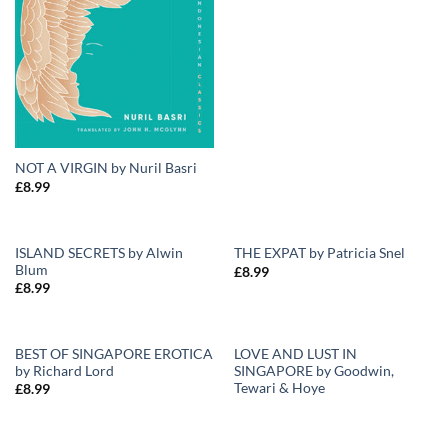
NOT A VIRGIN by Nuril Basri
£
8.99
ISLAND SECRETS by Alwin
THE EXPAT by Patricia Snel
Blum
£
8.99
Add to
Add to
£
8.99
Wishlist
Wishlist
BEST OF SINGAPORE EROTICA
LOVE AND LUST IN
by Richard Lord
SINGAPORE by Goodwin,
Add to
Add to
Tewari & Hoye
£
8.99
Wishlist
Wishlist