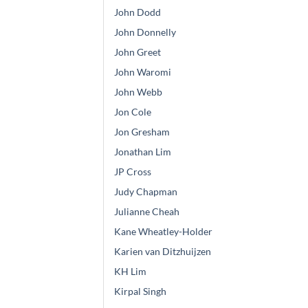
John Dodd
John Donnelly
John Greet
John Waromi
John Webb
Jon Cole
Jon Gresham
Jonathan Lim
JP Cross
Judy Chapman
Julianne Cheah
Kane Wheatley-Holder
Karien van Ditzhuijzen
KH Lim
Kirpal Singh