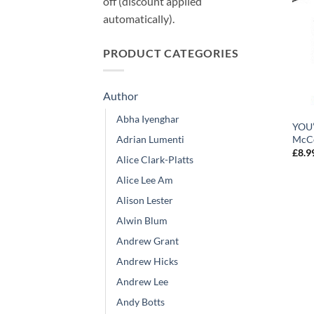
off (discount applied
automatically).
PRODUCT CATEGORIES
Author
Abha Iyenghar
YOU’
Adrian Lumenti
McC
£
8.9
Alice Clark-Platts
Alice Lee Am
Alison Lester
Alwin Blum
Andrew Grant
Andrew Hicks
Andrew Lee
Andy Botts