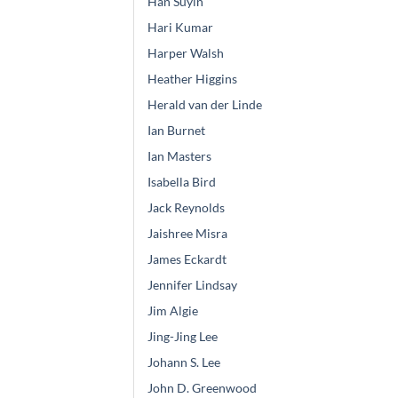
Han Suyin
Hari Kumar
Harper Walsh
Heather Higgins
Herald van der Linde
Ian Burnet
Ian Masters
Isabella Bird
Jack Reynolds
Jaishree Misra
James Eckardt
Jennifer Lindsay
Jim Algie
Jing-Jing Lee
Johann S. Lee
John D. Greenwood