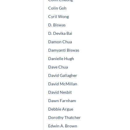
Colin Goh
Cyril Wong
D. Biswas
D. Devika Bai
Damon Chua
Damyanti Biswas
Danielle Hugh
Dave Chua
David Gallagher
David McMillan
David Nesbit
Dawn Farnham
Debbie Argue
Dorothy Thatcher
Edwin A. Brown