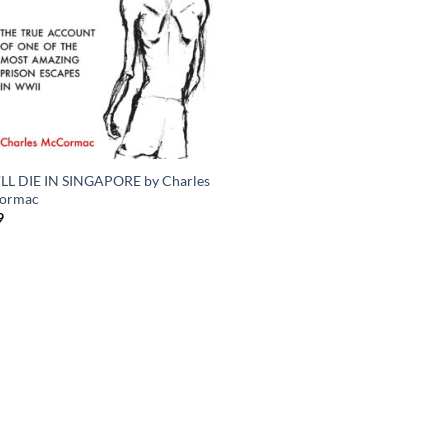
LL DIE IN SINGAPORE by Charles
ormac
9