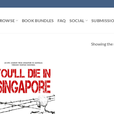
ROWSE
BOOK BUNDLES
FAQ
SOCIAL
SUBMISSI
Showing the s
Add to
Wishlist