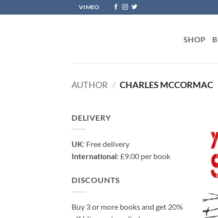
Skip
VIMEO
to
content
SHOP
B
AUTHOR
/
CHARLES MCCORMAC
DELIVERY
UK
: Free delivery
International
: £9.00 per book
DISCOUNTS
Buy 3 or more books and get 20%