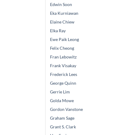
Edwin Soon
Eka Kurniawan
Elaine Chiew
Elka Ray
Ewe Paik Leong
Felix Cheong
Fran Lebowitz
Frank Visakay
Frederick Lees
George Quinn
Gerrie Lim
Golda Mowe
Gordon Vanstone
Graham Sage
Grant S. Clark