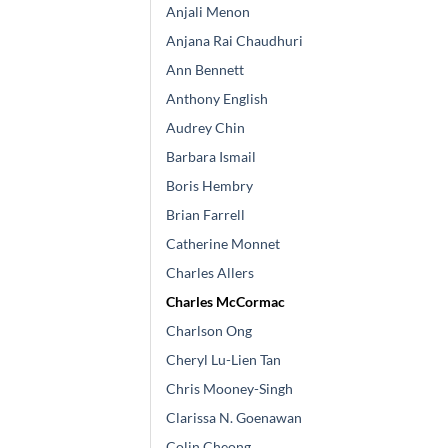
Anjali Menon
Anjana Rai Chaudhuri
Ann Bennett
Anthony English
Audrey Chin
Barbara Ismail
Boris Hembry
Brian Farrell
Catherine Monnet
Charles Allers
Charles McCormac
Charlson Ong
Cheryl Lu-Lien Tan
Chris Mooney-Singh
Clarissa N. Goenawan
Colin Cheong