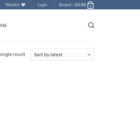
Wishlist
Login
Basket /
£
0.00
0
ONS
ingle result