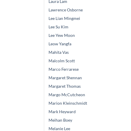
Laura Lam
Lawrence Osborne
Lee Lian Mingmei
Lee Su Kim
Lee Yew Moon
Leow Yangfa
Mahita Vas
Malcolm Scott
Marco Ferrarese
Margaret Shennan
Margaret Thomas
Margo McCutcheon
Marion Kleinschmidt
Mark Heyward
Meihan Boey
Melanie Lee