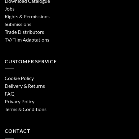
Download Catalogue
Jobs
Rights & Permissions
Submissions
Trade Distributors
TV/Film Adaptations
CUSTOMER SERVICE
Cookie Policy
Delivery & Returns
FAQ
Privacy Policy
Terms & Conditions
CONTACT