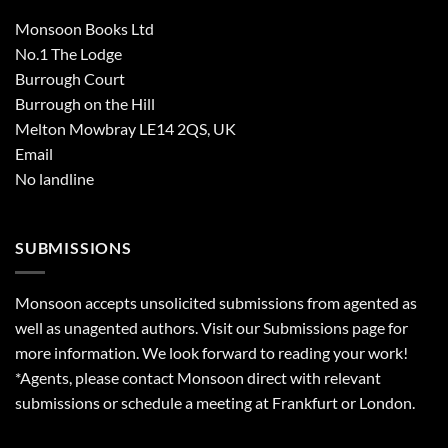
Monsoon Books Ltd
No.1 The Lodge
Burrough Court
Burrough on the Hill
Melton Mowbray LE14 2QS, UK
Email
No landline
SUBMISSIONS
Monsoon accepts unsolicited submissions from agented as
well as unagented authors. Visit our
Submissions
page for
more information. We look forward to reading your work!
*Agents, please contact Monsoon direct with relevant
submissions or schedule a meeting at Frankfurt or London.