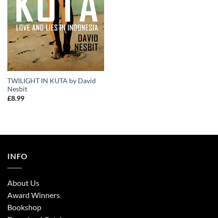
TWILIGHT IN KUTA by David
Nesbit
£
8.99
INFO
About Us
Award Winners
Bookshop