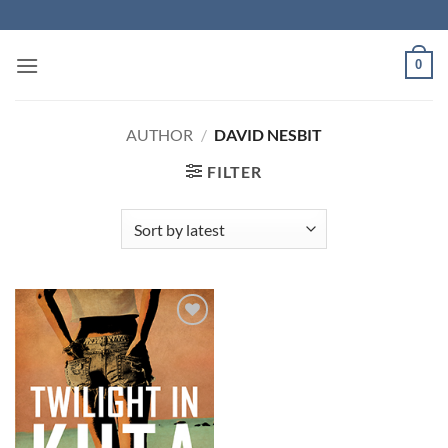
Skip
to
content
0
AUTHOR
/
DAVID NESBIT
FILTER
Add to
Wishlist