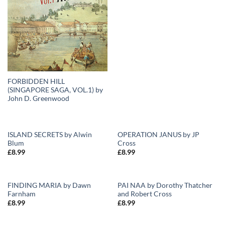
FORBIDDEN HILL
(SINGAPORE SAGA, VOL.1) by
John D. Greenwood
ISLAND SECRETS by Alwin
OPERATION JANUS by JP
Blum
Cross
Add to
Add to
£
8.99
£
8.99
Wishlist
Wishlist
FINDING MARIA by Dawn
PAI NAA by Dorothy Thatcher
Farnham
and Robert Cross
Add to
Add to
£
8.99
£
8.99
Wishlist
Wishlist