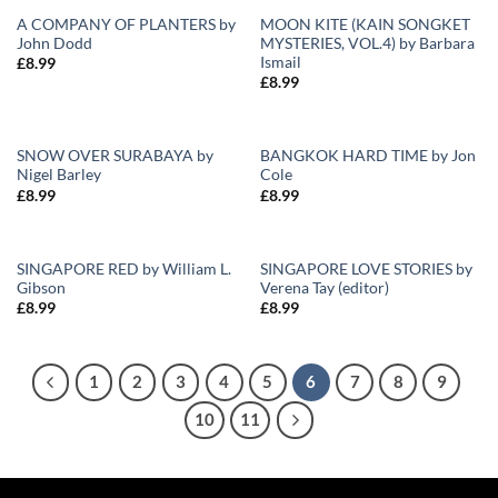
A COMPANY OF PLANTERS by
MOON KITE (KAIN SONGKET
John Dodd
MYSTERIES, VOL.4) by Barbara
Add to
Add to
Ismail
£
8.99
Wishlist
Wishlist
£
8.99
SNOW OVER SURABAYA by
BANGKOK HARD TIME by Jon
Nigel Barley
Cole
Add to
Add to
£
8.99
£
8.99
Wishlist
Wishlist
SINGAPORE RED by William L.
SINGAPORE LOVE STORIES by
Gibson
Verena Tay (editor)
Add to
Add to
£
8.99
£
8.99
Wishlist
Wishlist
1
2
3
4
5
6
7
8
9
10
11