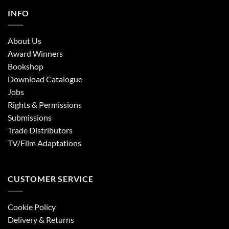
INFO
About Us
Award Winners
Bookshop
Download Catalogue
Jobs
Rights & Permissions
Submissions
Trade Distributors
TV/Film Adaptations
CUSTOMER SERVICE
Cookie Policy
Delivery & Returns