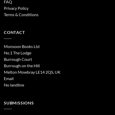
FAQ
Privacy Policy
Terms & Conditions
CONTACT
Monsoon Books Ltd
No.1 The Lodge
Burrough Court
Burrough on the Hill
Melton Mowbray LE14 2QS, UK
Email
No landline
SUBMISSIONS