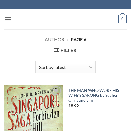
Skip
to
content
0
AUTHOR
/
PAGE 6
FILTER
THE MAN WHO WORE HIS
WIFE’S SARONG by Suchen
Add to
Add to
Christine Lim
Wishlist
Wishlist
£
8.99