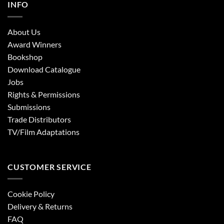
INFO
About Us
Award Winners
Bookshop
Download Catalogue
Jobs
Rights & Permissions
Submissions
Trade Distributors
TV/Film Adaptations
CUSTOMER SERVICE
Cookie Policy
Delivery & Returns
FAQ