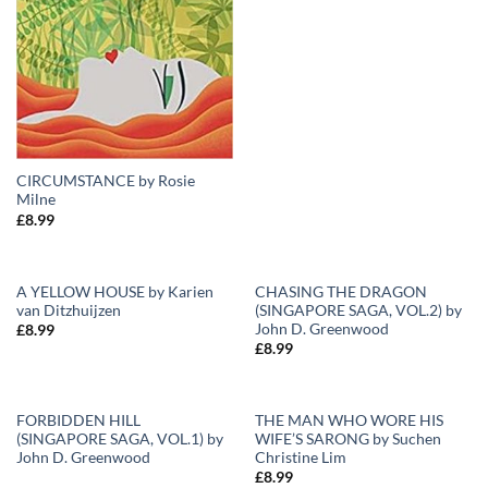
CIRCUMSTANCE by Rosie
Milne
£
8.99
A YELLOW HOUSE by Karien
CHASING THE DRAGON
van Ditzhuijzen
(SINGAPORE SAGA, VOL.2) by
Add to
Add to
John D. Greenwood
£
8.99
Wishlist
Wishlist
£
8.99
FORBIDDEN HILL
THE MAN WHO WORE HIS
(SINGAPORE SAGA, VOL.1) by
WIFE’S SARONG by Suchen
Add to
Add to
John D. Greenwood
Christine Lim
Wishlist
Wishlist
£
8.99