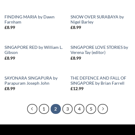
FINDING MARIA by Dawn
SNOW OVER SURABAYA by
Farnham
Nigel Barley
Add to
Add to
£
8.99
£
8.99
Wishlist
Wishlist
SINGAPORE RED by William L.
SINGAPORE LOVE STORIES by
Gibson
Verena Tay (editor)
Add to
Add to
£
8.99
£
8.99
Wishlist
Wishlist
SAYONARA SINGAPURA by
THE DEFENCE AND FALL OF
Parapuram Joseph John
SINGAPORE by Brian Farrell
Add to
Add to
£
8.99
£
12.99
Wishlist
Wishlist
1
2
3
4
5