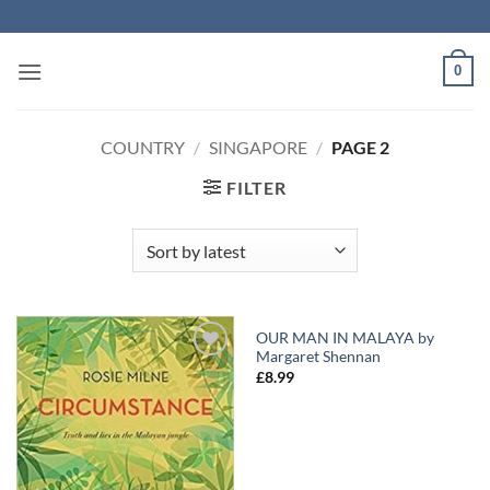
Skip
to
content
0
COUNTRY
/
SINGAPORE
/
PAGE 2
FILTER
OUR MAN IN MALAYA by
Margaret Shennan
Add to
Add to
£
8.99
Wishlist
Wishlist