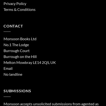
Privacy Policy
Terms & Conditions
CONTACT
Monsoon Books Ltd
No.1 The Lodge
Burrough Court
Burrough on the Hill
Melton Mowbray LE14 2QS, UK
Email
No landline
SUBMISSIONS
Monsoon accepts unsolicited submissions from agented as