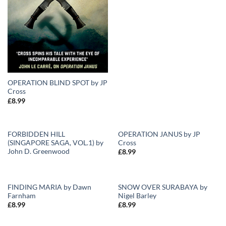
OPERATION BLIND SPOT by JP
Cross
£
8.99
FORBIDDEN HILL
OPERATION JANUS by JP
(SINGAPORE SAGA, VOL.1) by
Cross
Add to
Add to
John D. Greenwood
£
8.99
Wishlist
Wishlist
FINDING MARIA by Dawn
SNOW OVER SURABAYA by
Farnham
Nigel Barley
Add to
Add to
£
8.99
£
8.99
Wishlist
Wishlist