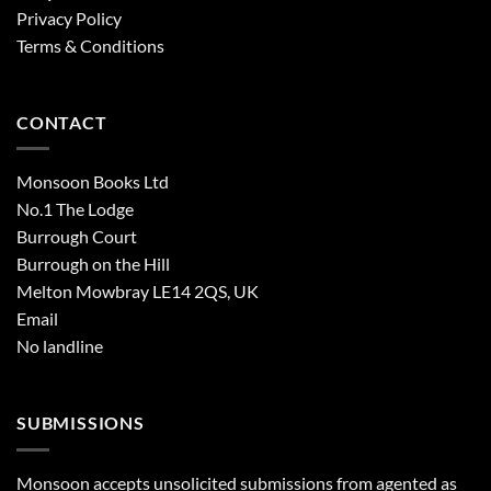
Privacy Policy
Terms & Conditions
CONTACT
Monsoon Books Ltd
No.1 The Lodge
Burrough Court
Burrough on the Hill
Melton Mowbray LE14 2QS, UK
Email
No landline
SUBMISSIONS
Monsoon accepts unsolicited submissions from agented as