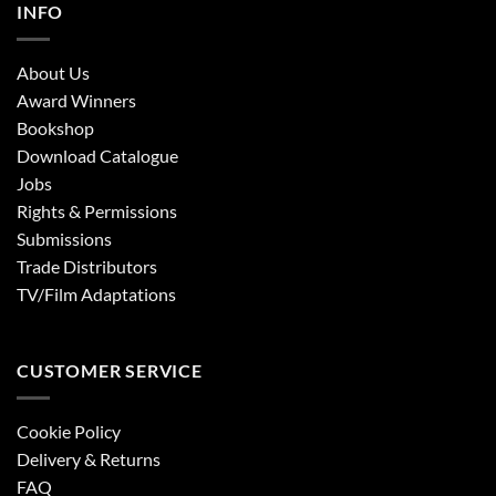
INFO
About Us
Award Winners
Bookshop
Download Catalogue
Jobs
Rights & Permissions
Submissions
Trade Distributors
TV/Film Adaptations
CUSTOMER SERVICE
Cookie Policy
Delivery & Returns
FAQ