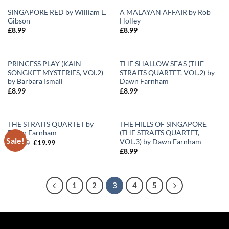
SINGAPORE RED by William L.
A MALAYAN AFFAIR by Rob
Gibson
Holley
Add to
Add to
£
8.99
£
8.99
Wishlist
Wishlist
PRINCESS PLAY (KAIN
THE SHALLOW SEAS (THE
SONGKET MYSTERIES, VOl.2)
STRAITS QUARTET, VOL.2) by
Add to
Add to
by Barbara Ismail
Dawn Farnham
Wishlist
Wishlist
£
8.99
£
8.99
THE STRAITS QUARTET by
THE HILLS OF SINGAPORE
Dawn Farnham
(THE STRAITS QUARTET,
Sale!
Add to
Add to
VOL.3) by Dawn Farnham
Original
Current
£
30.00
£
19.99
Wishlist
Wishlist
price
price
£
8.99
was:
is:
£30.00.
£19.99.
1
2
3
4
5