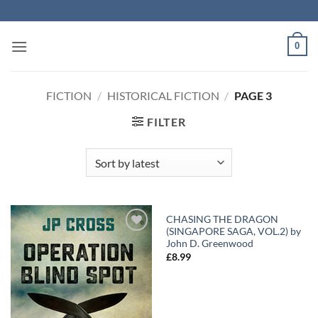
Skip
to
content
0
FICTION
/
HISTORICAL FICTION
/
PAGE 3
FILTER
CHASING THE DRAGON
(SINGAPORE SAGA, VOL.2) by
Add to
Add to
John D. Greenwood
Wishlist
Wishlist
£
8.99