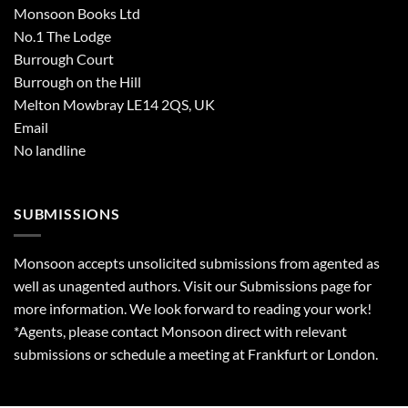
Monsoon Books Ltd
No.1 The Lodge
Burrough Court
Burrough on the Hill
Melton Mowbray LE14 2QS, UK
Email
No landline
SUBMISSIONS
Monsoon accepts unsolicited submissions from agented as
well as unagented authors. Visit our
Submissions
page for
more information. We look forward to reading your work!
*Agents, please contact Monsoon direct with relevant
submissions or schedule a meeting at Frankfurt or London.