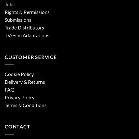
Jobs
Rights & Permissions
Submissions
Trade Distributors
TV/Film Adaptations
CUSTOMER SERVICE
Cookie Policy
Delivery & Returns
FAQ
Privacy Policy
Terms & Conditions
CONTACT