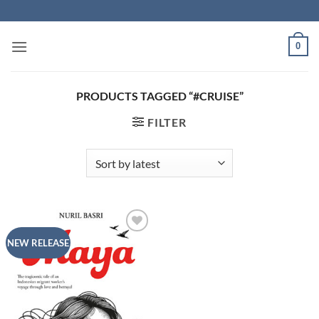
Skip
to
content
0
PRODUCTS TAGGED “#CRUISE”
FILTER
Add to
NEW RELEASE
Wishlist