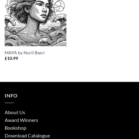
MAYA by Nuril Basri
£
10.99
INFO
About Us
Award Winners
Bookshop
Download Catalogue