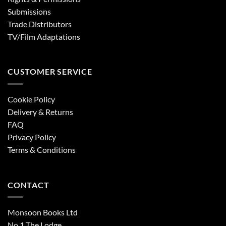
Submissions
Trade Distributors
TV/Film Adaptations
CUSTOMER SERVICE
Cookie Policy
Delivery & Returns
FAQ
Privacy Policy
Terms & Conditions
CONTACT
Monsoon Books Ltd
No.1 The Lodge