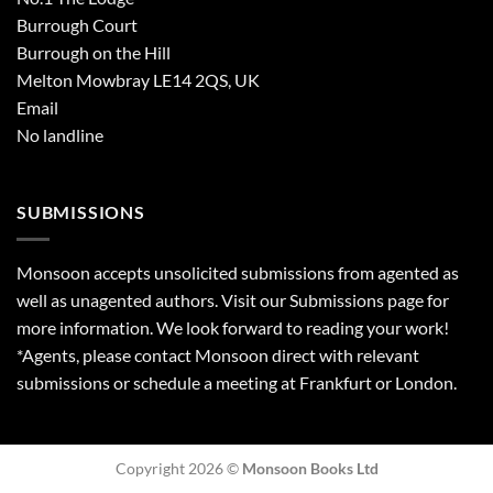
Burrough Court
Burrough on the Hill
Melton Mowbray LE14 2QS, UK
Email
No landline
SUBMISSIONS
Monsoon accepts unsolicited submissions from agented as
well as unagented authors. Visit our
Submissions
page for
more information. We look forward to reading your work!
*Agents, please contact Monsoon direct with relevant
submissions or schedule a meeting at Frankfurt or London.
Copyright 2026 ©
Monsoon Books Ltd