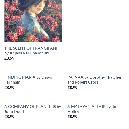
THE SCENT OF FRANGIPANI
by Anjana Rai Chaudhuri
£
8.99
FINDING MARIA by Dawn
PAI NAA by Dorothy Thatcher
Farnham
and Robert Cross
Add to
Add to
£
8.99
£
8.99
Wishlist
Wishlist
A COMPANY OF PLANTERS by
A MALAYAN AFFAIR by Rob
John Dodd
Holley
Add to
Add to
£
8.99
£
8.99
Wishlist
Wishlist