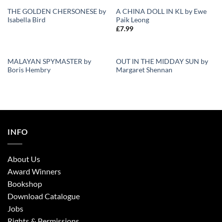
THE GOLDEN CHERSONESE by
A CHINA DOLL IN KL by Ewe
OUT OF STOCK
Isabella Bird
Paik Leong
Add to
Add to
£
7.99
Wishlist
Wishlist
MALAYAN SPYMASTER by
OUT IN THE MIDDAY SUN by
Boris Hembry
Margaret Shennan
Add to
Add to
Wishlist
Wishlist
INFO
About Us
Award Winners
Bookshop
Download Catalogue
Jobs
Rights & Permissions