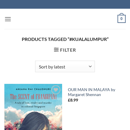
Skip
to
content
0
PRODUCTS TAGGED “#KUALALUMPUR”
FILTER
OUR MAN IN MALAYA by
Margaret Shennan
Add to
Add to
£
8.99
Wishlist
Wishlist