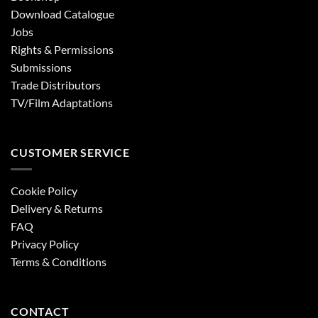
Download Catalogue
Jobs
Rights & Permissions
Submissions
Trade Distributors
TV/Film Adaptations
CUSTOMER SERVICE
Cookie Policy
Delivery & Returns
FAQ
Privacy Policy
Terms & Conditions
CONTACT