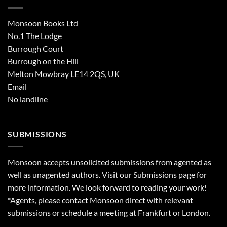
Monsoon Books Ltd
No.1 The Lodge
Burrough Court
Burrough on the Hill
Melton Mowbray LE14 2QS, UK
Email
No landline
SUBMISSIONS
Monsoon accepts unsolicited submissions from agented as
well as unagented authors. Visit our
Submissions
page for
more information. We look forward to reading your work!
*Agents, please contact Monsoon direct with relevant
submissions or schedule a meeting at Frankfurt or London.