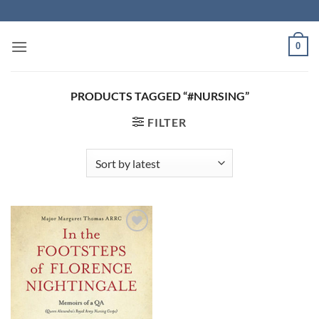
Skip
to
content
0
PRODUCTS TAGGED “#NURSING”
FILTER
Add to
Wishlist