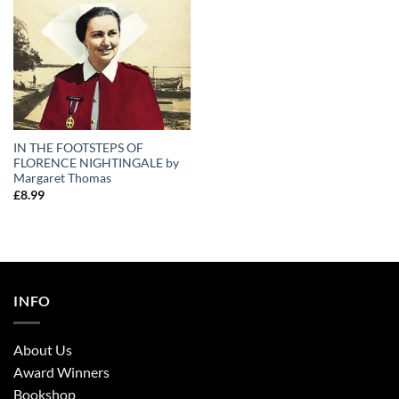
IN THE FOOTSTEPS OF
FLORENCE NIGHTINGALE by
Margaret Thomas
£
8.99
INFO
About Us
Award Winners
Bookshop