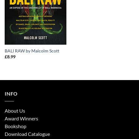
BALI RAW by Malcolm Scott
£
8.99
INFO
About Us
Award Winners
Bookshop
Download Catalogue