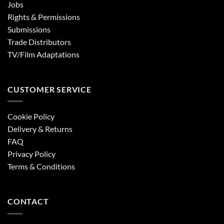
Jobs
Rights & Permissions
Submissions
Trade Distributors
TV/Film Adaptations
CUSTOMER SERVICE
Cookie Policy
Delivery & Returns
FAQ
Privacy Policy
Terms & Conditions
CONTACT