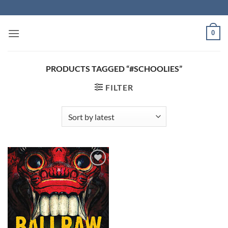
Skip
to
content
0
PRODUCTS TAGGED “#SCHOOLIES”
FILTER
Add to
Wishlist