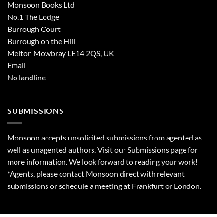
Monsoon Books Ltd
No.1 The Lodge
Burrough Court
Burrough on the Hill
Melton Mowbray LE14 2QS, UK
Email
No landline
SUBMISSIONS
Monsoon accepts unsolicited submissions from agented as
well as unagented authors. Visit our
Submissions
page for
more information. We look forward to reading your work!
*Agents, please contact Monsoon direct with relevant
submissions or schedule a meeting at Frankfurt or London.