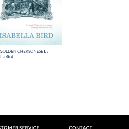
 GOLDEN CHERSONESE by
lla Bird
STOMER SERVICE
CONTACT