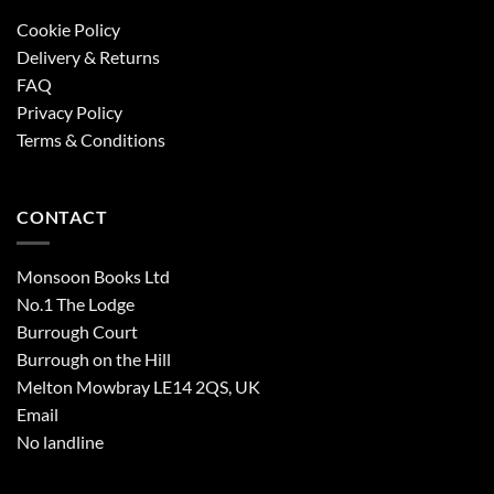
Cookie Policy
Delivery & Returns
FAQ
Privacy Policy
Terms & Conditions
CONTACT
Monsoon Books Ltd
No.1 The Lodge
Burrough Court
Burrough on the Hill
Melton Mowbray LE14 2QS, UK
Email
No landline