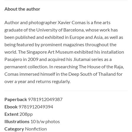
About the author
Author and photographer Xavier Comas is a fine arts
graduate of the University of Barcelona, whose work has
been published and exhibited in Europe and Asia, as well as
being featured by prominent magazines throughout the
world. The Singapore Art Museum exhibited his installation
Pasajero in 2009 and acquired his Jiutamai series as a
permanent collection. In researching The House of the Raja,
Comas immersed himself in the Deep South of Thailand for
over a year and returns regularly.
Paperback
9781912049387
Ebook
9781912049394
Extent
208pp
Illustrations
10 b/w photos
Category
Nonfiction