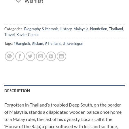
Wishlist
Categories:
Biography & Memoir
,
History
,
Malaysia
,
Nonfiction
,
Thailand
,
Travel
,
Xavier Comas
Tags:
#Bangkok
,
#Islam
,
#Thailand
,
#travelogue
DESCRIPTION
Forgotten in Thailand’s troubled Deep South, on the border
of Malaysia, stands a dilapidated wooden palace once home
to a Malay ruler, the last of his dynasty. Locals call it the
‘House of the Raja’, a place suffused with loss and solitude,