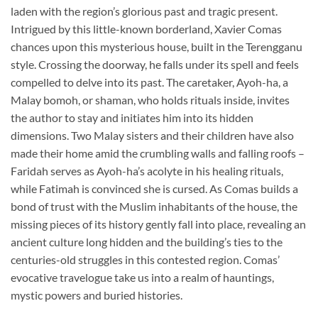
laden with the region’s glorious past and tragic present.
Intrigued by this little-known borderland, Xavier Comas
chances upon this mysterious house, built in the Terengganu
style. Crossing the doorway, he falls under its spell and feels
compelled to delve into its past. The caretaker, Ayoh-ha, a
Malay bomoh, or shaman, who holds rituals inside, invites
the author to stay and initiates him into its hidden
dimensions. Two Malay sisters and their children have also
made their home amid the crumbling walls and falling roofs –
Faridah serves as Ayoh-ha’s acolyte in his healing rituals,
while Fatimah is convinced she is cursed. As Comas builds a
bond of trust with the Muslim inhabitants of the house, the
missing pieces of its history gently fall into place, revealing an
ancient culture long hidden and the building’s ties to the
centuries-old struggles in this contested region. Comas’
evocative travelogue take us into a realm of hauntings,
mystic powers and buried histories.