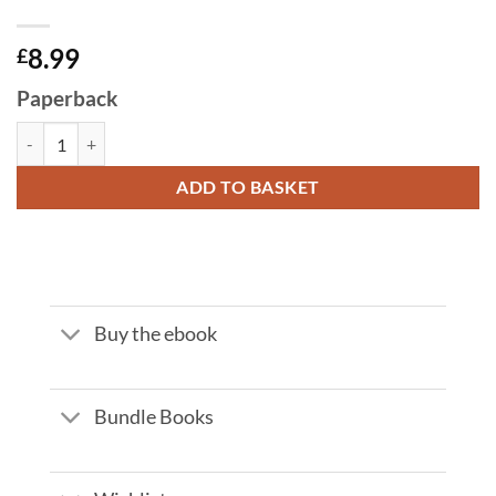
8.99
£
Paperback
INSIDE THE HOUSE OF THE RAJA by Xavier Comas quantity
ADD TO BASKET
Buy the ebook
Bundle Books