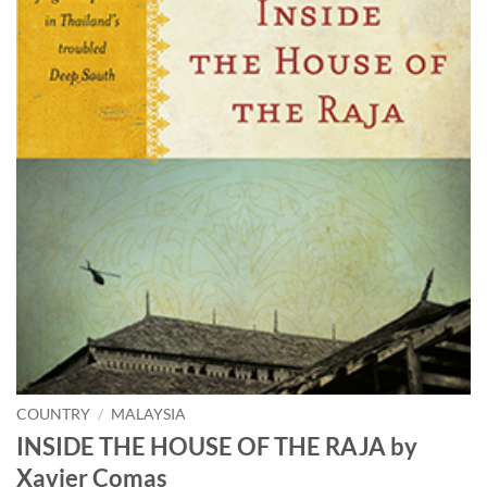
COUNTRY
/
MALAYSIA
INSIDE THE HOUSE OF THE RAJA by
Xavier Comas