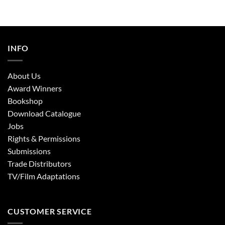
INFO
About Us
Award Winners
Bookshop
Download Catalogue
Jobs
Rights & Permissions
Submissions
Trade Distributors
TV/Film Adaptations
CUSTOMER SERVICE