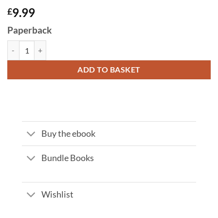
9.99
£
Paperback
OPERATION TIPPING POINT by JP Cross quantity
ADD TO BASKET
Buy the ebook
Bundle Books
Wishlist