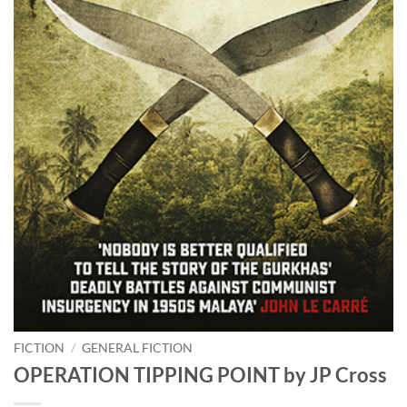
FICTION
/
GENERAL FICTION
OPERATION TIPPING POINT by JP Cross