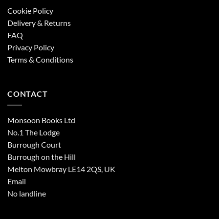
Cookie Policy
Delivery & Returns
FAQ
Privacy Policy
Terms & Conditions
CONTACT
Monsoon Books Ltd
No.1 The Lodge
Burrough Court
Burrough on the Hill
Melton Mowbray LE14 2QS, UK
Email
No landline