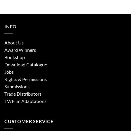
INFO
About Us
Award Winners
Bookshop
Download Catalogue
Jobs
Rights & Permissions
Submissions
Trade Distributors
TV/Film Adaptations
CUSTOMER SERVICE