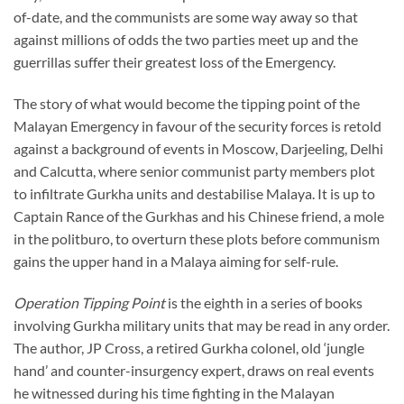
of-date, and the communists are some way away so that
against millions of odds the two parties meet up and the
guerrillas suffer their greatest loss of the Emergency.
The story of what would become the tipping point of the
Malayan Emergency in favour of the security forces is retold
against a background of events in Moscow, Darjeeling, Delhi
and Calcutta, where senior communist party members plot
to infiltrate Gurkha units and destabilise Malaya. It is up to
Captain Rance of the Gurkhas and his Chinese friend, a mole
in the politburo, to overturn these plots before communism
gains the upper hand in a Malaya aiming for self-rule.
Operation Tipping Point
is the eighth in a series of books
involving Gurkha military units that may be read in any order.
The author, JP Cross, a retired Gurkha colonel, old ‘jungle
hand’ and counter-insurgency expert, draws on real events
he witnessed during his time fighting in the Malayan