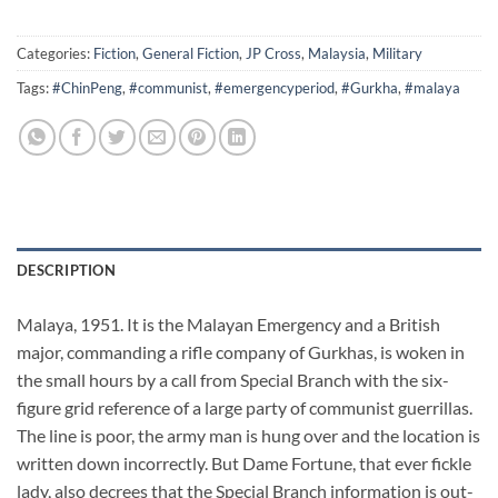
Categories:
Fiction
,
General Fiction
,
JP Cross
,
Malaysia
,
Military
Tags:
#ChinPeng
,
#communist
,
#emergencyperiod
,
#Gurkha
,
#malaya
DESCRIPTION
Malaya, 1951. It is the Malayan Emergency and a British
major, commanding a rifle company of Gurkhas, is woken in
the small hours by a call from Special Branch with the six-
figure grid reference of a large party of communist guerrillas.
The line is poor, the army man is hung over and the location is
written down incorrectly. But Dame Fortune, that ever fickle
lady, also decrees that the Special Branch information is out-