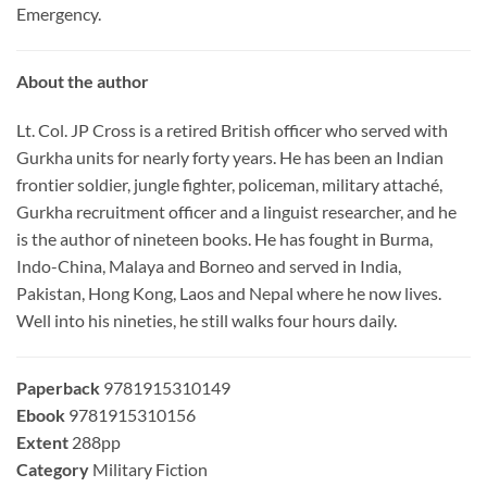
Emergency.
About the author
Lt. Col. JP Cross is a retired British officer who served with
Gurkha units for nearly forty years. He has been an Indian
frontier soldier, jungle fighter, policeman, military attaché,
Gurkha recruitment officer and a linguist researcher, and he
is the author of nineteen books. He has fought in Burma,
Indo-China, Malaya and Borneo and served in India,
Pakistan, Hong Kong, Laos and Nepal where he now lives.
Well into his nineties, he still walks four hours daily.
Paperback
9781915310149
Ebook
9781915310156
Extent
288pp
Category
Military Fiction