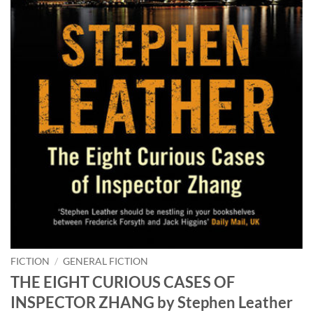
FICTION
/
GENERAL FICTION
THE EIGHT CURIOUS CASES OF
INSPECTOR ZHANG by Stephen Leather