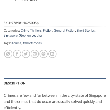
SKU:
9789814625005p
Categories:
Crime Thrillers
,
Fiction
,
General Fiction
,
Short Stories
,
Singapore
,
Stephen Leather
Tags:
#crime
,
#shortstories
DESCRIPTION
Crimes are few and far between in the city-state of Singapore
and the crimes that do occur are usually solved quickly and
efficiently.