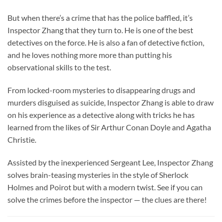
But when there’s a crime that has the police baffled, it’s
Inspector Zhang that they turn to. He is one of the best
detectives on the force. He is also a fan of detective fiction,
and he loves nothing more more than putting his
observational skills to the test.
From locked-room mysteries to disappearing drugs and
murders disguised as suicide, Inspector Zhang is able to draw
on his experience as a detective along with tricks he has
learned from the likes of Sir Arthur Conan Doyle and Agatha
Christie.
Assisted by the inexperienced Sergeant Lee, Inspector Zhang
solves brain-teasing mysteries in the style of Sherlock
Holmes and Poirot but with a modern twist. See if you can
solve the crimes before the inspector — the clues are there!