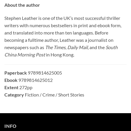
About the author
Stephen Leather is one of the UK’s most successful thriller
writers with numerous bestsellers in print and ebook form,
and translated into more than ten languages. Before
becoming a fulltime author, Leather was a journalist on
newspapers such as
The Times
,
Daily Mail
, and the
South
China Morning Post
in Hong Kong.
Paperback
9789814625005
Ebook
9789814625012
Extent
272pp
Category
Fiction / Crime / Short Stories
INFO