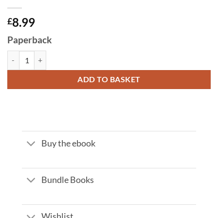
8.99
£
Paperback
THE EIGHT CURIOUS CASES OF INSPECTOR ZHANG by Stephen Leath
ADD TO BASKET
Buy the ebook
Bundle Books
Wishlist