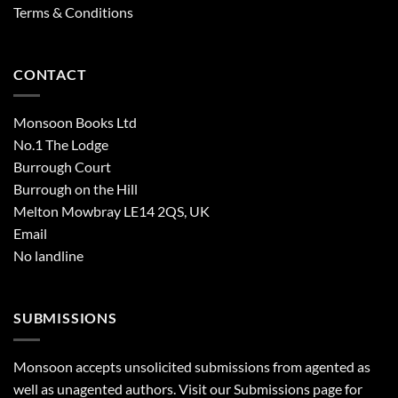
Terms & Conditions
CONTACT
Monsoon Books Ltd
No.1 The Lodge
Burrough Court
Burrough on the Hill
Melton Mowbray LE14 2QS, UK
Email
No landline
SUBMISSIONS
Monsoon accepts unsolicited submissions from agented as
well as unagented authors. Visit our
Submissions
page for