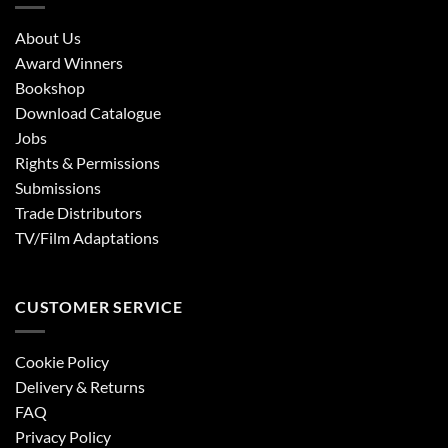
About Us
Award Winners
Bookshop
Download Catalogue
Jobs
Rights & Permissions
Submissions
Trade Distributors
TV/Film Adaptations
CUSTOMER SERVICE
Cookie Policy
Delivery & Returns
FAQ
Privacy Policy