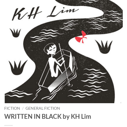
FICTION
/
GENERAL FICTION
WRITTEN IN BLACK by KH Lim