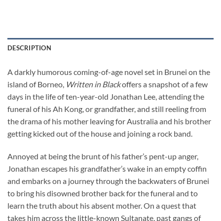
DESCRIPTION
A darkly humorous coming-of-age novel set in Brunei on the
island of Borneo,
Written in Black
offers a snapshot of a few
days in the life of ten-year-old Jonathan Lee, attending the
funeral of his Ah Kong, or grandfather, and still reeling from
the drama of his mother leaving for Australia and his brother
getting kicked out of the house and joining a rock band.
Annoyed at being the brunt of his father’s pent-up anger,
Jonathan escapes his grandfather’s wake in an empty coffin
and embarks on a journey through the backwaters of Brunei
to bring his disowned brother back for the funeral and to
learn the truth about his absent mother. On a quest that
takes him across the little-known Sultanate, past gangs of