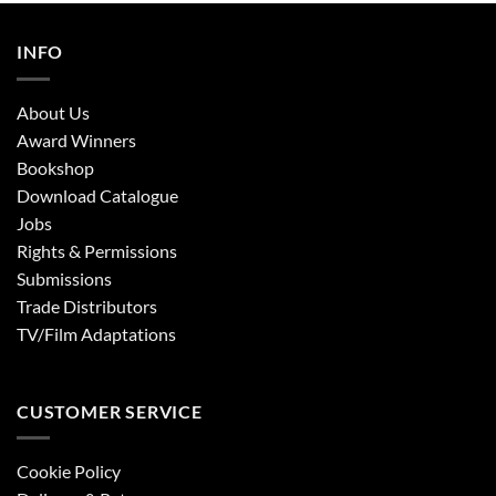
INFO
About Us
Award Winners
Bookshop
Download Catalogue
Jobs
Rights & Permissions
Submissions
Trade Distributors
TV/Film Adaptations
CUSTOMER SERVICE
Cookie Policy