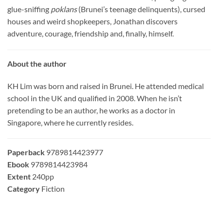
glue-sniffing
poklans
(Brunei’s teenage delinquents), cursed
houses and weird shopkeepers, Jonathan discovers
adventure, courage, friendship and, finally, himself.
About the author
KH Lim was born and raised in Brunei. He attended medical
school in the UK and qualified in 2008. When he isn’t
pretending to be an author, he works as a doctor in
Singapore, where he currently resides.
Paperback
9789814423977
Ebook
9789814423984
Extent
240pp
Category
Fiction