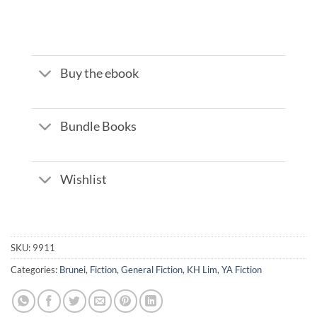
Buy the ebook
Bundle Books
Wishlist
SKU:
9911
Categories:
Brunei
,
Fiction
,
General Fiction
,
KH Lim
,
YA Fiction