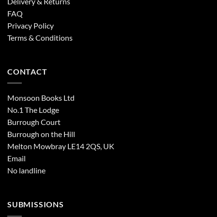
Delivery & Returns
FAQ
Privacy Policy
Terms & Conditions
CONTACT
Monsoon Books Ltd
No.1 The Lodge
Burrough Court
Burrough on the Hill
Melton Mowbray LE14 2QS, UK
Email
No landline
SUBMISSIONS